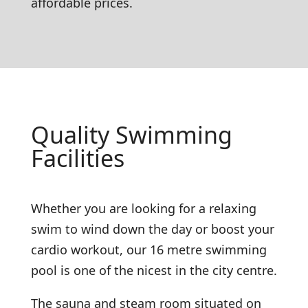
affordable prices.
Quality Swimming
Facilities
Whether you are looking for a relaxing
swim to wind down the day or boost your
cardio workout, our 16 metre swimming
pool is one of the nicest in the city centre.
The sauna and steam room situated on