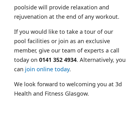
poolside will provide relaxation and
rejuvenation at the end of any workout.
If you would like to take a tour of our
pool facilities or join as an exclusive
member, give our team of experts a call
today on
0141 352 4934
. Alternatively, you
can
join online today
.
We look forward to welcoming you at 3d
Health and Fitness Glasgow.