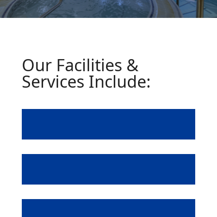
Our Facilities &
Services Include:
Fully Equipped Gym
Swimming Pool
Steam Room