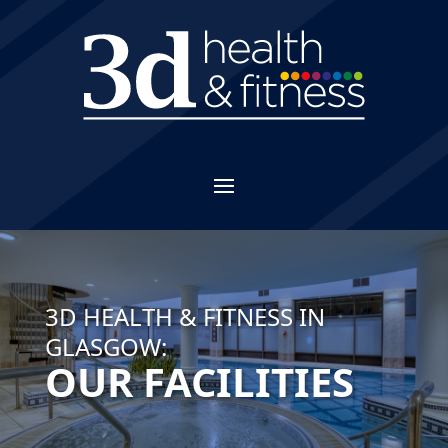
3D HEALTH & FITNESS IN
GLASGOW:
OUR FACILITIES