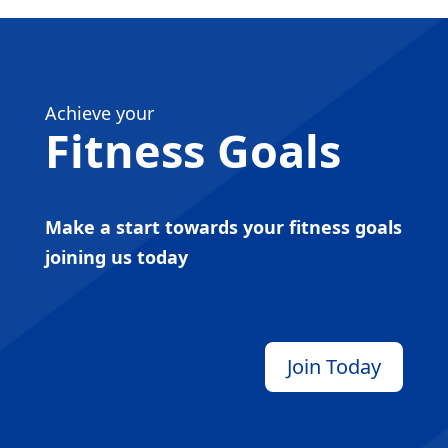
Achieve your
Fitness Goals
Make a start towards your fitness goals
joining us today
Join Today