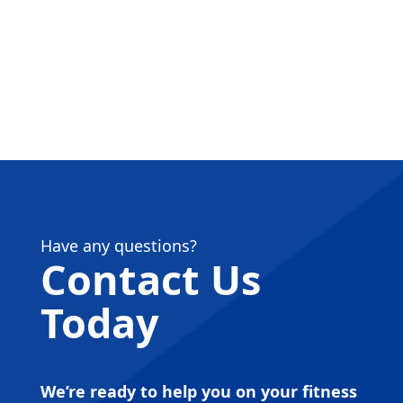
Have any questions?
Contact Us
Today
We’re ready to help you on your fitness