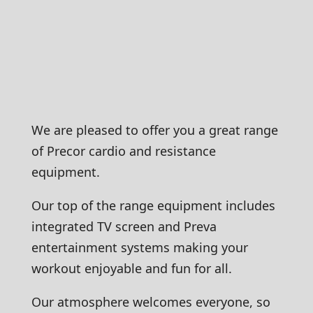
We are pleased to offer you a great range
of Precor cardio and resistance
equipment.
Our top of the range equipment includes
integrated TV screen and Preva
entertainment systems making your
workout enjoyable and fun for all.
Our atmosphere welcomes everyone, so