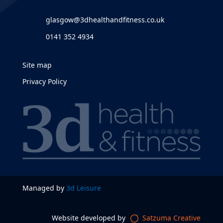
glasgow@3dhealthandfitness.co.uk
0141 352 4934
Site map
Privacy Policy
Managed by
3d Leisure
Website developed by
Satzuma Creative