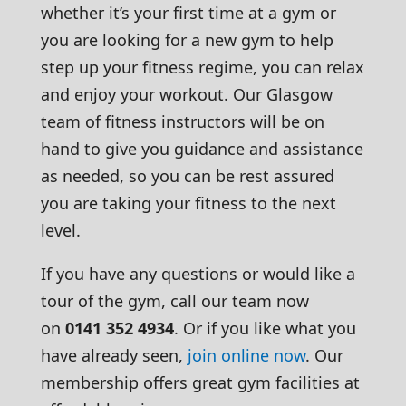
whether it’s your first time at a gym or
you are looking for a new gym to help
step up your fitness regime, you can relax
and enjoy your workout. Our Glasgow
team of fitness instructors will be on
hand to give you guidance and assistance
as needed, so you can be rest assured
you are taking your fitness to the next
level.
If you have any questions or would like a
tour of the gym, call our team now
on
0141 352 4934
. Or if you like what you
have already seen,
join online now
. Our
membership offers great gym facilities at