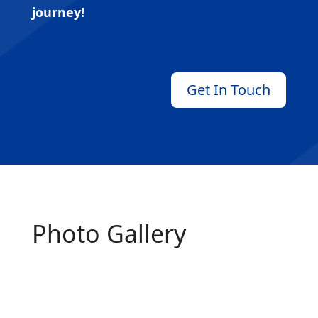
journey!
Get In Touch
Photo Gallery