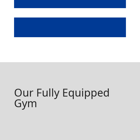
Sauna
Our Fully Equipped
Gym