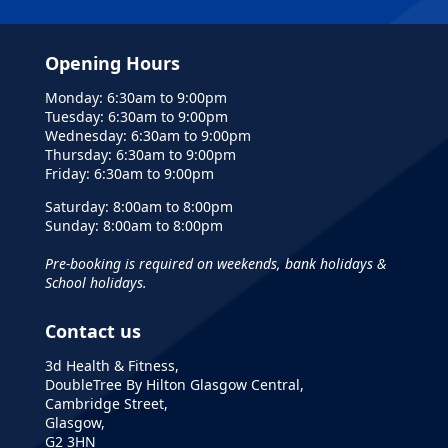
Opening Hours
Monday: 6:30am to 9:00pm
Tuesday: 6:30am to 9:00pm
Wednesday: 6:30am to 9:00pm
Thursday: 6:30am to 9:00pm
Friday: 6:30am to 9:00pm
Saturday: 8:00am to 8:00pm
Sunday: 8:00am to 8:00pm
Pre-booking is required on weekends, bank holidays &
School holidays.
Contact us
3d Health & Fitness,
DoubleTree By Hilton Glasgow Central,
Cambridge Street,
Glasgow,
G2 3HN