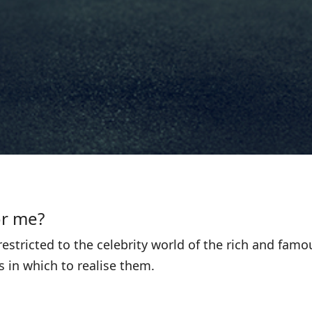
or me?
estricted to the celebrity world of the rich and fam
 in which to realise them.