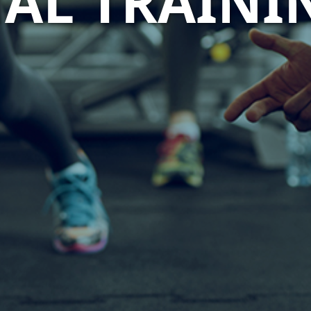
AL TRAINI