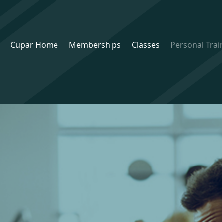
Cupar Home
Memberships
Classes
Personal Trai