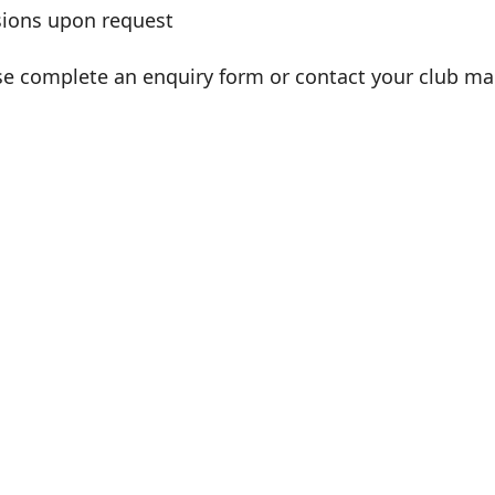
sions upon request
se complete an enquiry form or contact your club ma
lair O'Brien
sonal Trainer
AT IS AVAILABLE?
ingle session – £40