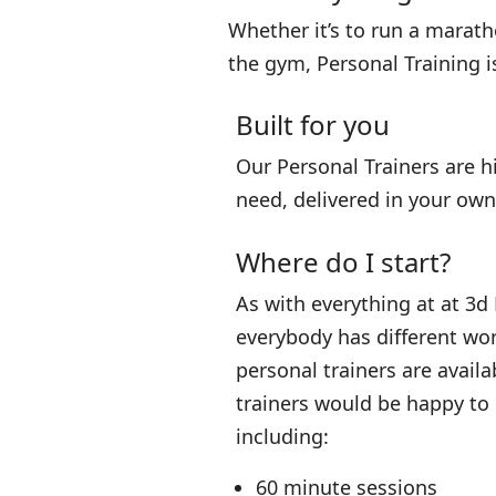
Whether it’s to run a maratho
the gym, Personal Training i
Built for you
Our Personal Trainers are h
need, delivered in your o
Where do I start?
As with everything at at 3d
everybody has different wo
personal trainers are availa
trainers would be happy to
including:
60 minute sessions