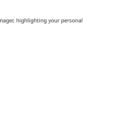
nager, highlighting your personal