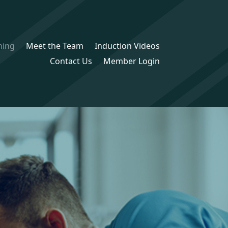
ning
Meet the Team
Induction Videos
Contact Us
Member Login