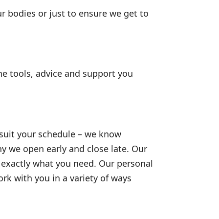
ur bodies or just to ensure we get to
he tools, advice and support you
 suit your schedule – we know
y we open early and close late. Our
to exactly what you need. Our personal
k with you in a variety of ways