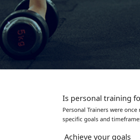
Is personal training f
Personal Trainers were once r
specific goals and timeframes
Achieve your goals