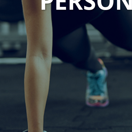
PERSON