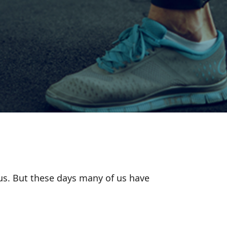
ous. But these days many of us have