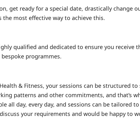
n, get ready for a special date, drastically change o
s the most effective way to achieve this.
ighly qualified and dedicated to ensure you receive t
wn bespoke programmes.
 Health & Fitness, your sessions can be structured to
rking patterns and other commitments, and that’s wh
ble all day, every day, and sessions can be tailored 
 discuss your requirements and would be happy to wor