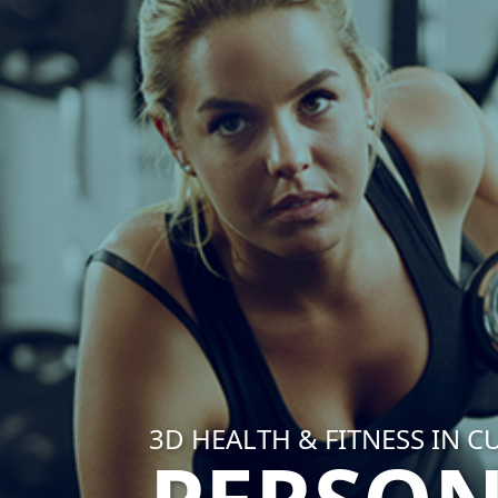
3D HEALTH & FITNESS IN C