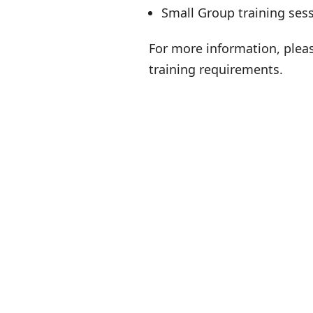
Small Group training ses
For more information, plea
training requirements.
B
Per
WH
S