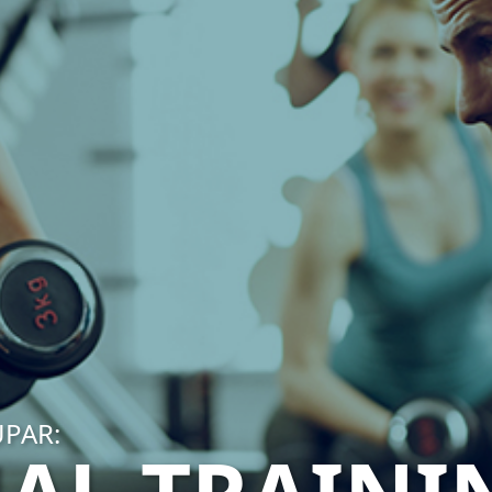
UPAR: