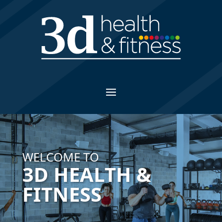
WELCOME TO
3D HEALTH &
FITNESS