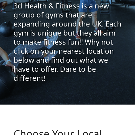
3d Health & Fitness is a new
group of gyms that are
expanding around the UK. Each
gym is unique but they all aim
to make fitness fun!! Why not
click on your nearest location
below and find out what we
have to offer, Dare to be
different!
Choose Your Local