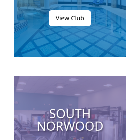
View Club
SOUTH
NORWOOD