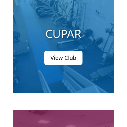
CUPAR
View Club