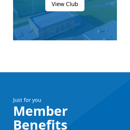
View Club
Just for you
Member
Benefits