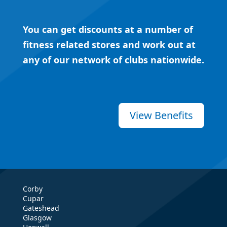
You can get discounts at a number of
fitness related stores and work out at
any of our network of clubs nationwide.
View Benefits
Corby
Cupar
Gateshead
Glasgow