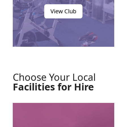
View Club
Choose Your Local
Facilities for Hire