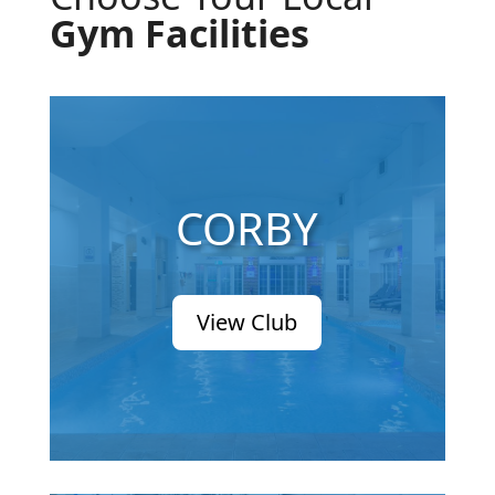
Gym Facilities
CORBY
View Club