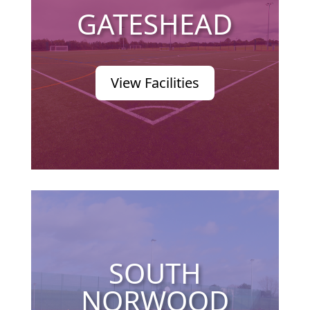
GATESHEAD
View Facilities
SOUTH
NORWOOD