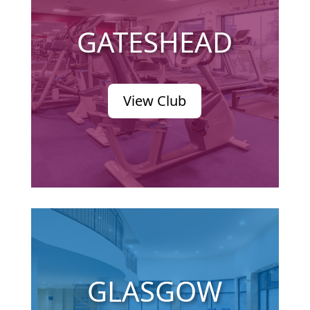
GATESHEAD
View Club
GLASGOW