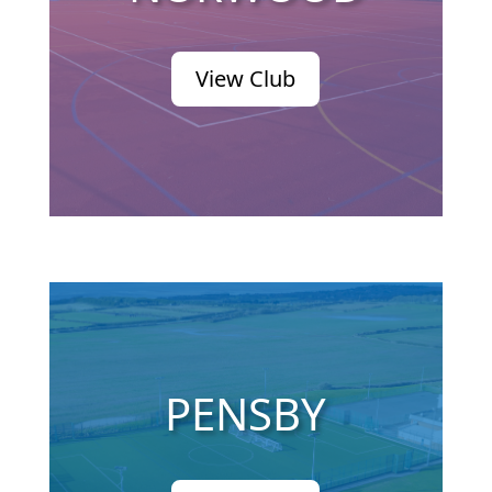
View Club
PENSBY