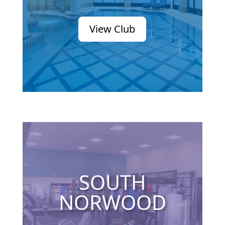
View Club
SOUTH
NORWOOD