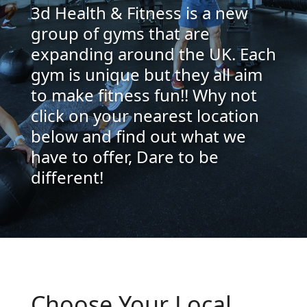
3d Health & Fitness is a new
group of gyms that are
expanding around the UK. Each
gym is unique but they all aim
to make fitness fun!! Why not
click on your nearest location
below and find out what we
have to offer, Dare to be
different!
Choose Your Local