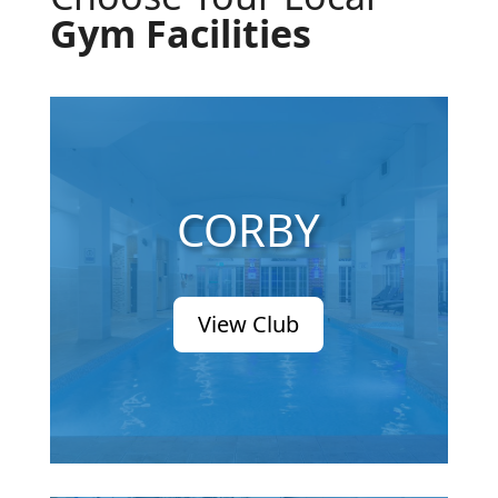
Gym Facilities
CORBY
View Club