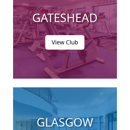
GATESHEAD
View Club
GLASGOW