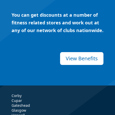
You can get discounts at a number of
fitness related stores and work out at
any of our network of clubs nationwide.
View Benefits
Corby
Cupar
Gateshead
Glasgow