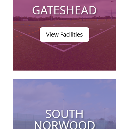
GATESHEAD
View Facilities
SOUTH
NORWOOD