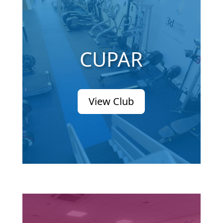
CUPAR
View Club