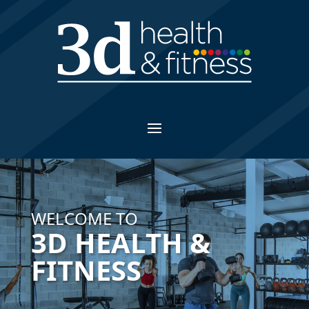
WELCOME TO
3D HEALTH &
FITNESS