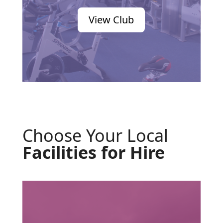
View Club
Choose Your Local
Facilities for Hire