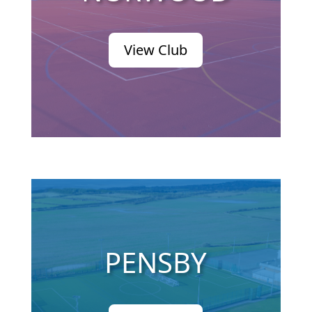
View Club
PENSBY