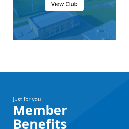
View Club
Just for you
Member
Benefits