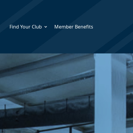
Find Your Club
Member Benefits