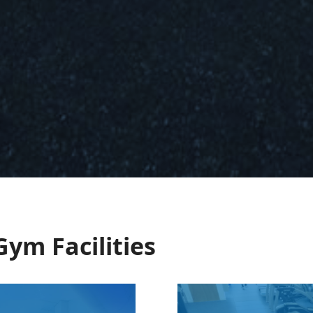
Gym Facilities