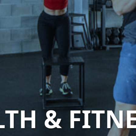
LTH & FITN