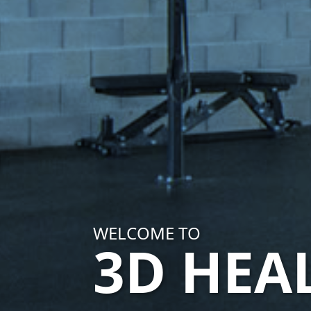
WELCOME TO
3D HEA