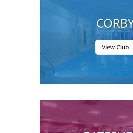
CORB
View Club