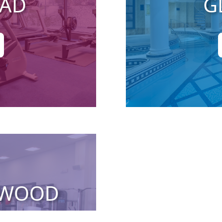
EAD
G
RWOOD