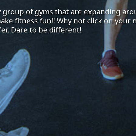
ew group of gyms that are expanding aro
make fitness fun!! Why not click on your
er, Dare to be different!