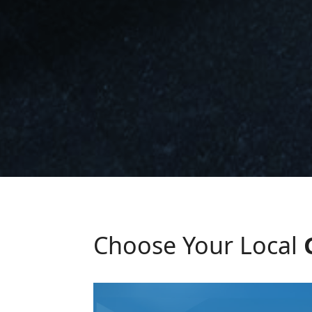
Choose Your Local