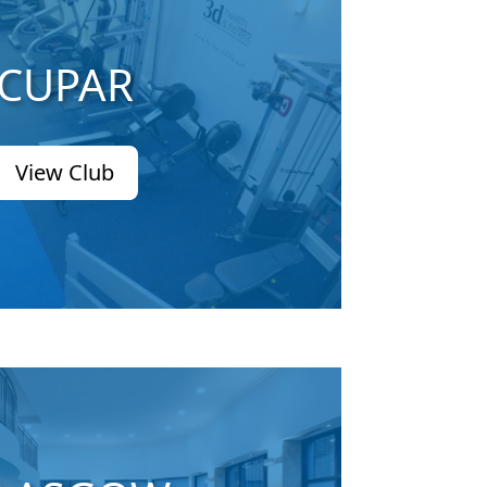
CUPAR
View Club