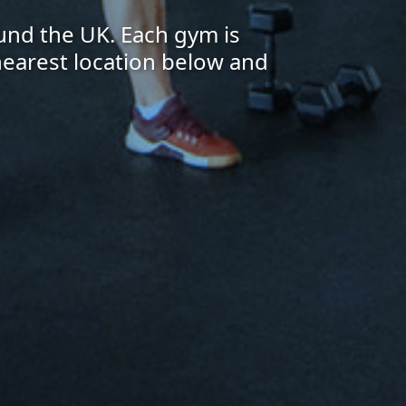
und the UK. Each gym is
 nearest location below and