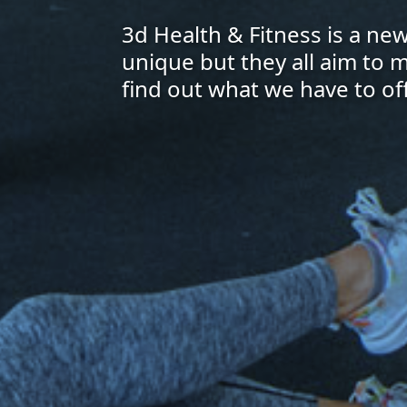
3d Health & Fitness is a n
unique but they all aim to 
find out what we have to off