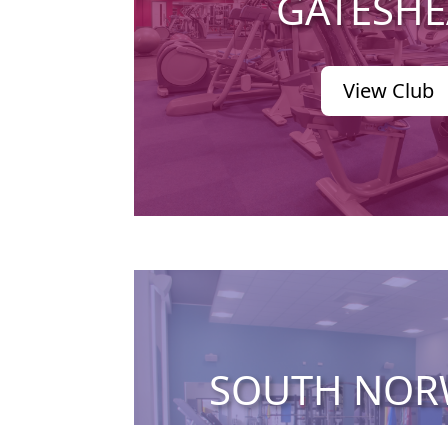
GATESH
View Club
SOUTH NO