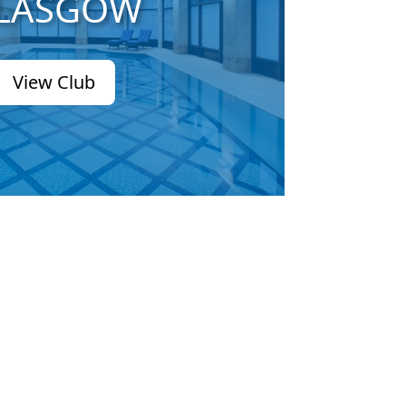
LASGOW
View Club